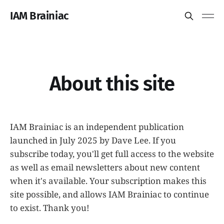
IAM Brainiac
About this site
IAM Brainiac is an independent publication
launched in July 2025 by Dave Lee. If you
subscribe today, you'll get full access to the website
as well as email newsletters about new content
when it's available. Your subscription makes this
site possible, and allows IAM Brainiac to continue
to exist. Thank you!