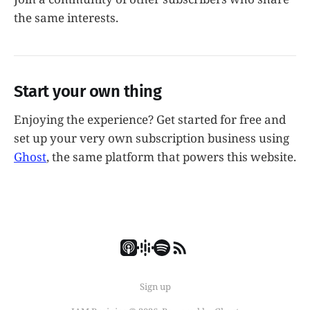
the same interests.
Start your own thing
Enjoying the experience? Get started for free and
set up your very own subscription business using
Ghost
, the same platform that powers this website.
Sign up