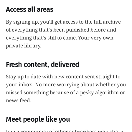
Access all areas
By signing up, you'll get access to the full archive
of everything that's been published before and
everything that's still to come. Your very own
private library.
Fresh content, delivered
Stay up to date with new content sent straight to
your inbox! No more worrying about whether you
missed something because of a pesky algorithm or
news feed.
Meet people like you
Join a community of other subscribers who share